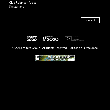
Club Robinson Arosa
Switzerland
Suivant
© 2015 Mitera Group - All Rights Reserved |
Política de Privacidade