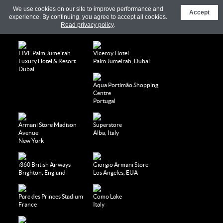
We use cookies on our site to improve performance and
Accept
experience. By continuing, you agree to accept all cookies.
Read privacy policy
.
FIVE Palm Jumeirah
Viceroy Hotel
Luxury Hotel & Resort
Palm Jumeirah, Dubai
Dubai
Aqua Portimão Shopping
Centre
Portugal
Armani Store Madison
Superstore
Avenue
Alba, Italy
New York
i360 British Airways
Giorgio Armani Store
Brighton, England
Los Angeles, EUA
Parc des Princes Stadium
Como Lake
France
Italy